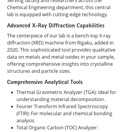
Serving faculty and researchers across the
Chemical Engineering department, this central
lab is equipped with cutting-edge technology.
Advanced X-Ray Diffraction Capabilities
The centerpiece of our lab is a bench-top X-ray
diffraction (XRD) machine from Rigaku, added in
2020. This sophisticated tool provides qualitative
data on metals and metal oxides in your sample,
offering comprehensive insights into crystalline
structures and particle sizes.
Comprehensive Analytical Tools
Thermal Gravimetric Analyzer (TGA): Ideal for
understanding material decomposition.
Fourier Transform Infrared Spectroscopy
(FTIR): For molecular and chemical bonding
analysis.
Total Organic Carbon (TOC) Analyzer: