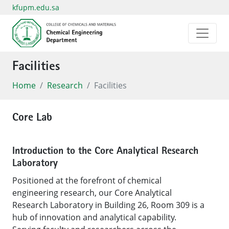
kfupm.edu.sa
Facilities
Home
Research
Facilities
Core Lab
Introduction to the Core Analytical Research
Laboratory
Positioned at the forefront of chemical
engineering research, our Core Analytical
Research Laboratory in Building 26, Room 309 is a
hub of innovation and analytical capability.