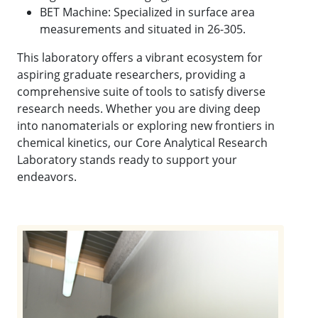
BET Machine: Specialized in surface area
measurements and situated in 26-305.
This laboratory offers a vibrant ecosystem for
aspiring graduate researchers, providing a
comprehensive suite of tools to satisfy diverse
research needs. Whether you are diving deep
into nanomaterials or exploring new frontiers in
chemical kinetics, our Core Analytical Research
Laboratory stands ready to support your
endeavors.