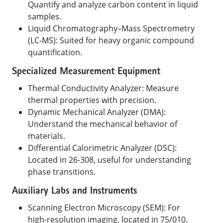
Quantify and analyze carbon content in liquid
samples.
Liquid Chromatography–Mass Spectrometry
(LC-MS): Suited for heavy organic compound
quantification.
Specialized Measurement Equipment
Thermal Conductivity Analyzer: Measure
thermal properties with precision.
Dynamic Mechanical Analyzer (DMA):
Understand the mechanical behavior of
materials.
Differential Calorimetric Analyzer (DSC):
Located in 26-308, useful for understanding
phase transitions.
Auxiliary Labs and Instruments
Scanning Electron Microscopy (SEM): For
high-resolution imaging, located in 75/010.