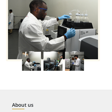
About us