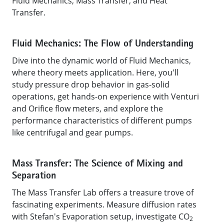
Fluid Mechanics, Mass Transfer, and Heat
Transfer.
Fluid Mechanics: The Flow of Understanding
Dive into the dynamic world of Fluid Mechanics,
where theory meets application. Here, you'll
study pressure drop behavior in gas-solid
operations, get hands-on experience with Venturi
and Orifice flow meters, and explore the
performance characteristics of different pumps
like centrifugal and gear pumps.
Mass Transfer: The Science of Mixing and
Separation
The Mass Transfer Lab offers a treasure trove of
fascinating experiments. Measure diffusion rates
with Stefan's Evaporation setup, investigate CO
2