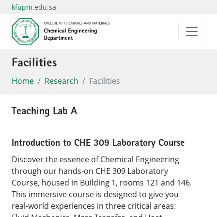
kfupm.edu.sa
Facilities
Home
Research
Facilities
Teaching Lab A
Introduction to CHE 309 Laboratory Course
Discover the essence of Chemical Engineering
through our hands-on CHE 309 Laboratory
Course, housed in Building 1, rooms 121 and 146.
This immersive course is designed to give you
real-world experiences in three critical areas: