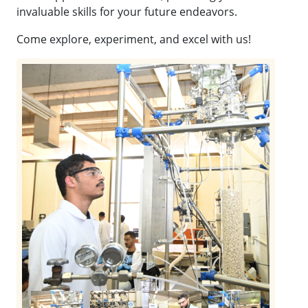
invaluable skills for your future endeavors.
Come explore, experiment, and excel with us!