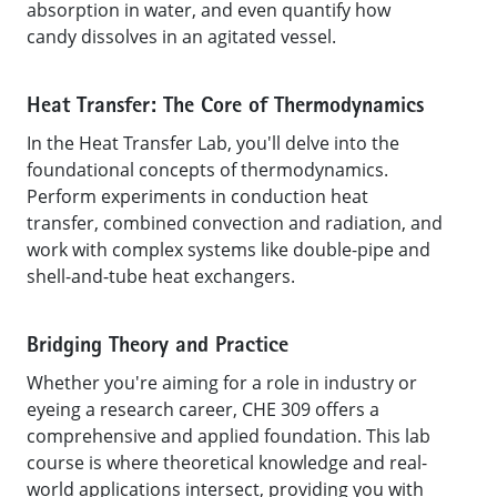
absorption in water, and even quantify how
candy dissolves in an agitated vessel.
Heat Transfer: The Core of Thermodynamics
In the Heat Transfer Lab, you'll delve into the
foundational concepts of thermodynamics.
Perform experiments in conduction heat
transfer, combined convection and radiation, and
work with complex systems like double-pipe and
shell-and-tube heat exchangers.
Bridging Theory and Practice
Whether you're aiming for a role in industry or
eyeing a research career, CHE 309 offers a
comprehensive and applied foundation. This lab
course is where theoretical knowledge and real-
world applications intersect, providing you with