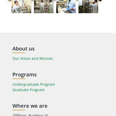
About us
Our Vision and Mission
Programs
Undergraduate Program
Graduate Program
Where we are
nd
2
Floor, Building 16