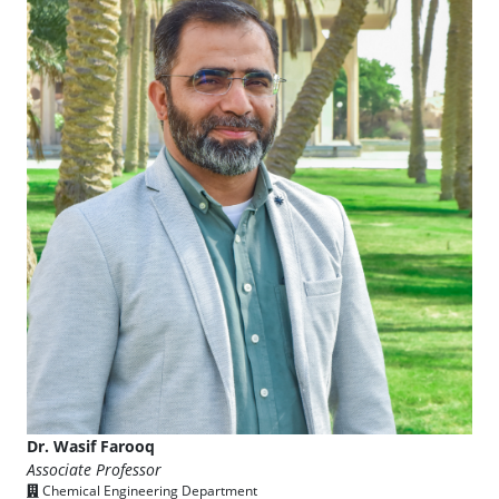
Dr. Wasif Farooq
Associate Professor
Chemical Engineering Department