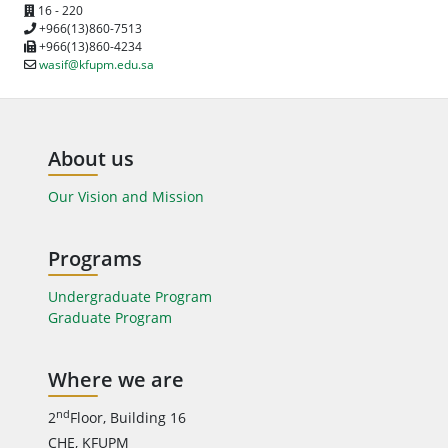
16 - 220
+966(13)860-7513
+966(13)860-4234
wasif@kfupm.edu.sa
About us
Our Vision and Mission
Programs
Undergraduate Program
Graduate Program
Where we are
nd
2
Floor, Building 16
CHE, KFUPM