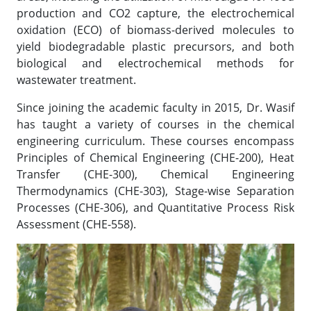
production and CO2 capture, the electrochemical
oxidation (ECO) of biomass-derived molecules to
yield biodegradable plastic precursors, and both
biological and electrochemical methods for
wastewater treatment.
Since joining the academic faculty in 2015, Dr. Wasif
has taught a variety of courses in the chemical
engineering curriculum. These courses encompass
Principles of Chemical Engineering (CHE-200), Heat
Transfer (CHE-300), Chemical Engineering
Thermodynamics (CHE-303), Stage-wise Separation
Processes (CHE-306), and Quantitative Process Risk
Assessment (CHE-558).