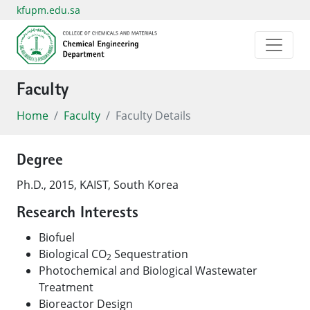
kfupm.edu.sa
Faculty
Home
Faculty
Faculty Details
Degree
Ph.D., 2015, KAIST, South Korea
Research Interests
Biofuel
Biological CO
Sequestration
2
Photochemical and Biological Wastewater
Treatment
Bioreactor Design