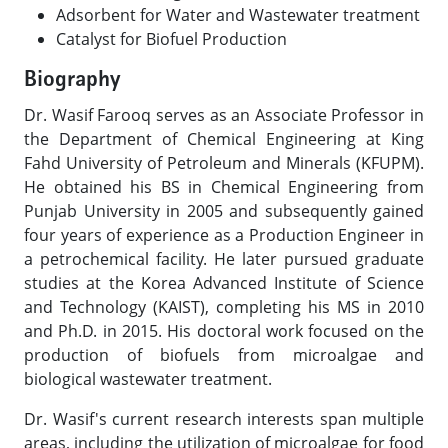
Adsorbent for Water and Wastewater treatment
Catalyst for Biofuel Production​
Biography
Dr. Wasif Farooq serves as an Associate Professor in
the Department of Chemical Engineering at King
Fahd University of Petroleum and Minerals (KFUPM).
He obtained his BS in Chemical Engineering from
Punjab University in 2005 and subsequently gained
four years of experience as a Production Engineer in
a petrochemical facility. He later pursued graduate
studies at the Korea Advanced Institute of Science
and Technology (KAIST), completing his MS in 2010
and Ph.D. in 2015. His doctoral work focused on the
production of biofuels from microalgae and
biological wastewater treatment.
Dr. Wasif's current research interests span multiple
areas, including the utilization of microalgae for food