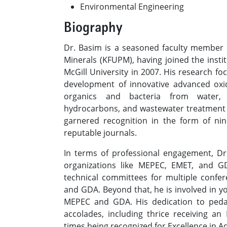
Environmental Engineering​
Biography
Dr. Basim is a seasoned faculty member 
Minerals (KFUPM), having joined the insti
McGill University in 2007. His research fo
development of innovative advanced oxid
organics and bacteria from water, 
hydrocarbons, and wastewater treatment 
garnered recognition in the form of nin
reputable journals.
In terms of professional engagement, D
organizations like MEPEC, EMET, and 
technical committees for multiple confe
and GDA. Beyond that, he is involved in y
MEPEC and GDA. His dedication to ped
accolades, including thrice receiving an
times being recognized for Excellence in Ad