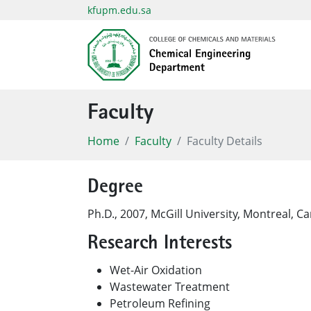
kfupm.edu.sa
Faculty
Home
Faculty
Faculty Details
Degree
​Ph.D., 2007, McGill University, Montreal, C
Research Interests
Wet-Air Oxidation
Wastewater Treatment
Petroleum Refining