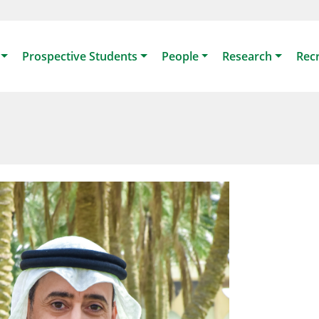
Prospective Students
People
Research
Rec