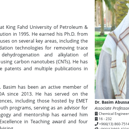
at King Fahd University of Petroleum &
tution in 1995. He earned his Ph.D. from
cuses on several key areas, including the
ation technologies for removing trace
dehydrogenation and alkylation of
using carbon nanotubes (CNTs). He has
e patents and multiple publications in
r. Basim has been an active member of
GDA since 2013. He has served on the
rences, including those hosted by EMET
Dr. Basim Abuss
outh programs, serving as an advisor for
Associate Professo
Chemical Engineer
agogy and mentorship has earned him
16 - 232
 Excellence in Teaching award and four
+966(13) 860-751
vising.