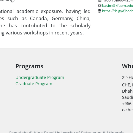
+966(13)860-4234
basim@kfupm.edu
tional academic exposure, having led
https://rb.gy/fjbedr
ries such as Canada, Germany, China,
 he has contributed to the scholarly
ng various workshops in recent years.
Programs
Whe
nd
Undergraduate Program
2
Fl
Graduate Program
CHE,
Dhah
Saudi
+966 
c-ch
Copyright © King Fahd University of Petroleum & Minerals