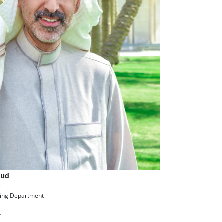
aud
r
ing Department
4