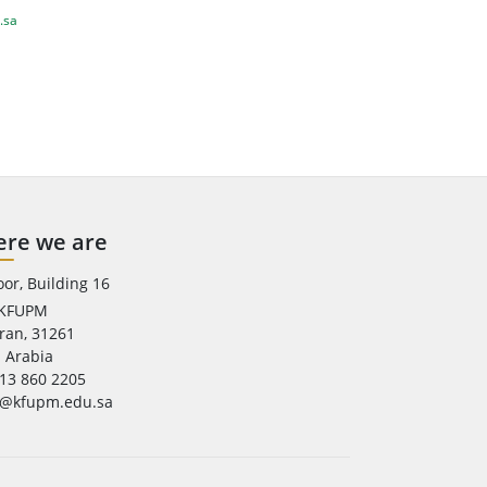
.sa
re we are
oor, Building 16
 KFUPM
ran, 31261
 Arabia
13 860 2205
e@kfupm.edu.sa