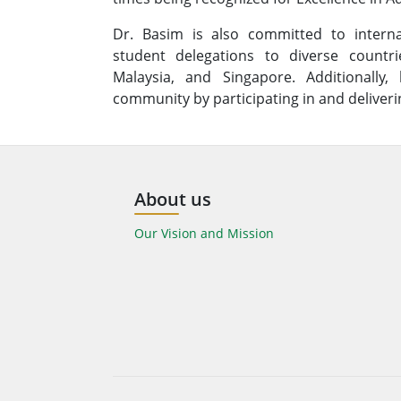
Dr. Basim is also committed to interna
student delegations to diverse count
Malaysia, and Singapore. Additionally,
community by participating in and deliveri
About us
Our Vision and Mission