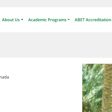
About Us
Academic Programs
ABET Accreditation
anada