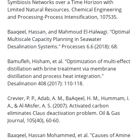
Symbiosis Networks over a Time Horizon with
Limited Natural Resources. Chemical Engineering
and Processing-Process Intensification, 107535.
Baaqeel, Hassan, and Mahmoud El-Halwagi. "Optimal
Multiscale Capacity Planning in Seawater
Desalination Systems." Processes 6.6 (2018): 68.
Bamufleh, Hisham, et al. "Optimization of multi-effect
distillation with brine treatment via membrane
distillation and process heat integration."
Desalination 408 (2017): 110-118.
Crevier, P. P., Adab, A. M., BaAqeel, H. M., Hummam, I.
A., & Al-Misfer, A. S. (2007). Activated carbon
eliminates Claus deactivation problem. Oil & Gas
Journal, 105(40), 60-60.
Baaqeel, Hassan Mohammed, et al. "Causes of Amine