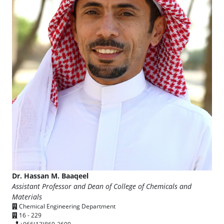
Dr. Hassan M. Baaqeel
Assistant Professor and Dean of College of Chemicals and
Materials
Chemical Engineering Department
16 - 229