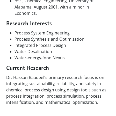
BSc., Chemical Engineering, University of
Alabama, August 2001, with a minor in
Economics.
Research Interests
Process System Engineering
Process Synthesis and Optimization
Integrated Process Design
Water Desalination
Water-energy-food Nexus
Current Research
Dr. Hassan Baaqeel's primary research focus is on
integrating sustainability, reliability, and safety in
chemical process design using design tools such as
process integration, process simulation, process
intensification, and mathematical optimization.