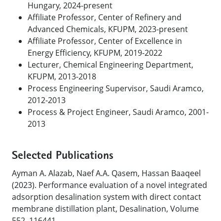
Hungary, 2024-present
Affiliate Professor, Center of Refinery and
Advanced Chemicals, KFUPM, 2023-present
Affiliate Professor, Center of Excellence in
Energy Efficiency, KFUPM, 2019-2022
Lecturer, Chemical Engineering Department,
KFUPM, 2013-2018
Process Engineering Supervisor, Saudi Aramco,
2012-2013
Process & Project Engineer, Saudi Aramco, 2001-
2013
Selected Publications
Ayman A. Alazab, Naef A.A. Qasem, Hassan Baaqeel
(2023). Performance evaluation of a novel integrated
adsorption desalination system with direct contact
membrane distillation plant, Desalination, Volume
552, 116441.