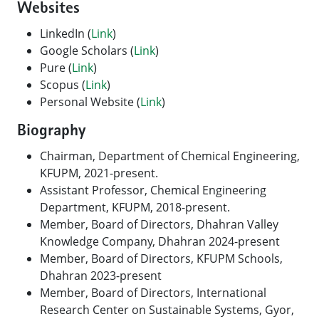
Websites
LinkedIn (
Link
)
Google Scholars (
Link
)
Pure (
Link
)
Scopus (
Link
)
Personal Website (
Link
)
Biography
Chairman, Department of Chemical Engineering,
KFUPM, 2021-present.
Assistant Professor, Chemical Engineering
Department, KFUPM, 2018-present.
Member, Board of Directors, Dhahran Valley
Knowledge Company, Dhahran 2024-present
Member, Board of Directors, KFUPM Schools,
Dhahran 2023-present
Member, Board of Directors, International
Research Center on Sustainable Systems, Gyor,