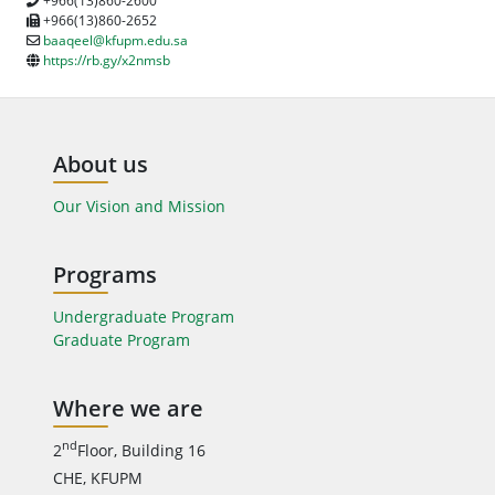
+966(13)860-2600
+966(13)860-2652
baaqeel@kfupm.edu.sa
https://rb.gy/x2nmsb
About us
Our Vision and Mission
Programs
Undergraduate Program
Graduate Program
Where we are
nd
2
Floor, Building 16
CHE, KFUPM