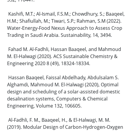
Kashifi, M.T.; Al-Ismail, F.S.M.; Chowdhury, S.; Baaqeel,
H.M.; Shafiullah, M.; Tiwari, S.P.; Rahman, S.M (2022).
Water-Energy-Food Nexus Approach to Assess Crop
Trading in Saudi Arabia. Sustainability, 14, 3494.
Fahad M. Al-Fadhli, Hassan Baaqeel, and Mahmoud
M. El-Halwagi (2020). ACS Sustainable Chemistry &
Engineering 2020 8 (49), 18324-18334.
Hassan Baaqeel, Faissal Abdelhady, Abdulsalam S.
Alghamdi, Mahmoud M. El-Halwagi (2020), Optimal
design and scheduling of a solar-assisted domestic
desalination systems, Computers & Chemical
Engineering, Volume 132, 106605.
Al-Fadhli, F. M., Baaqeel, H., & El-Halwagi, M. M.
(2019). Modular Design of Carbon-Hydrogen-Oxygen