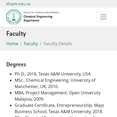
kfupm.edu.sa
Faculty
Home
Faculty
Faculty Details
Degrees
Ph.D., 2018, Texas A&M University, USA
MSc., Chemical Engineering, University of
Manchester, UK, 2010.
MBA, Project Management, Open University
Malaysia, 2009.
Graduate Certificate, Entrepreneurship, Mays
Business School, Texas A&M University, 2018.