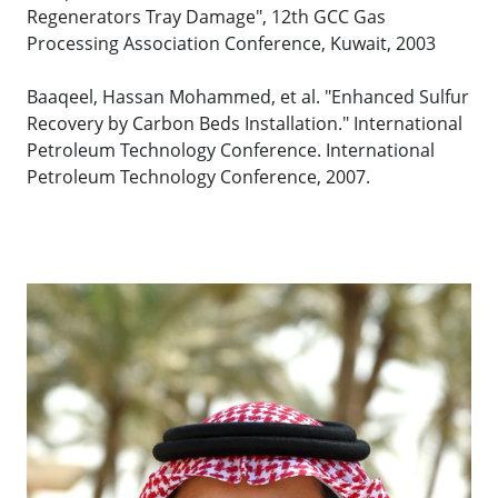
Regenerators Tray Damage", 12th GCC Gas
Processing Association Conference, Kuwait, 2003
Baaqeel, Hassan Mohammed, et al. "Enhanced Sulfur
Recovery by Carbon Beds Installation." International
Petroleum Technology Conference. International
Petroleum Technology Conference, 2007.